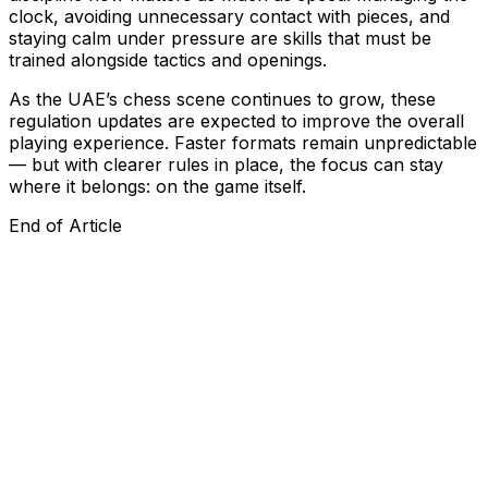
clock, avoiding unnecessary contact with pieces, and
staying calm under pressure are skills that must be
trained alongside tactics and openings.
As the UAE’s chess scene continues to grow, these
regulation updates are expected to improve the overall
playing experience. Faster formats remain unpredictable
— but with clearer rules in place, the focus can stay
where it belongs: on the game itself.
End of Article