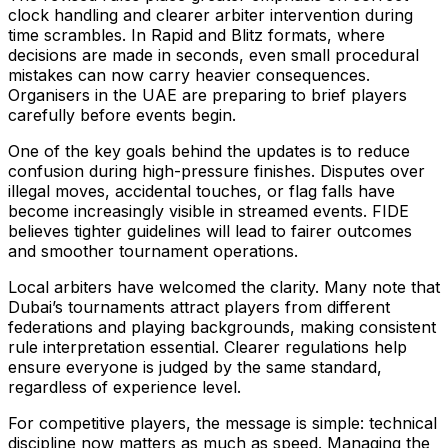
clock handling and clearer arbiter intervention during
time scrambles. In Rapid and Blitz formats, where
decisions are made in seconds, even small procedural
mistakes can now carry heavier consequences.
Organisers in the UAE are preparing to brief players
carefully before events begin.
One of the key goals behind the updates is to reduce
confusion during high-pressure finishes. Disputes over
illegal moves, accidental touches, or flag falls have
become increasingly visible in streamed events. FIDE
believes tighter guidelines will lead to fairer outcomes
and smoother tournament operations.
Local arbiters have welcomed the clarity. Many note that
Dubai’s tournaments attract players from different
federations and playing backgrounds, making consistent
rule interpretation essential. Clearer regulations help
ensure everyone is judged by the same standard,
regardless of experience level.
For competitive players, the message is simple: technical
discipline now matters as much as speed. Managing the