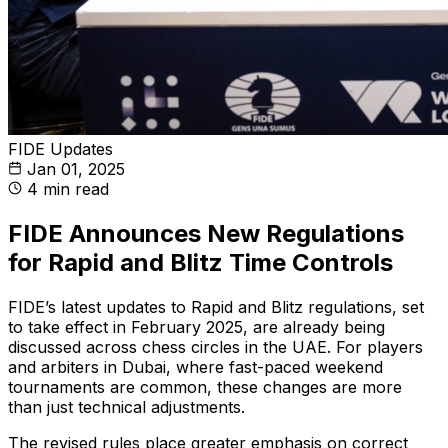
FIDE Updates
Jan 01, 2025
4 min read
FIDE Announces New Regulations
for Rapid and Blitz Time Controls
FIDE’s latest updates to Rapid and Blitz regulations, set
to take effect in February 2025, are already being
discussed across chess circles in the UAE. For players
and arbiters in Dubai, where fast-paced weekend
tournaments are common, these changes are more
than just technical adjustments.
The revised rules place greater emphasis on correct