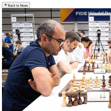
Back to News