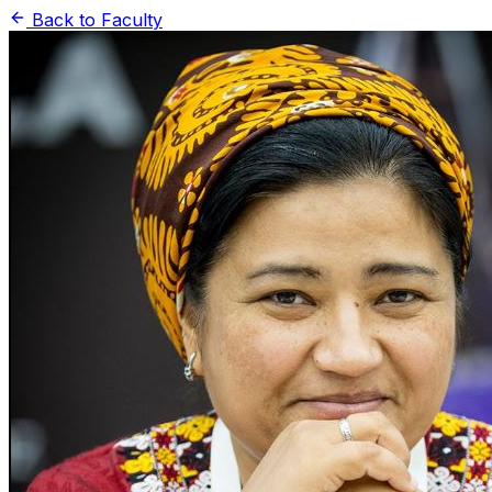
Back to Faculty