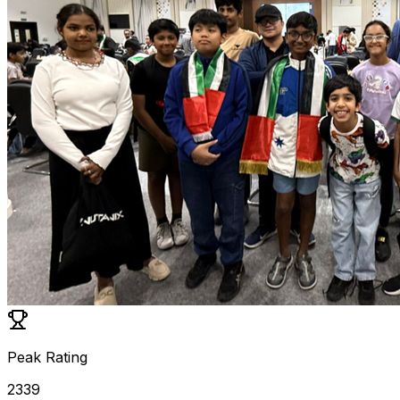
Peak Rating
2339