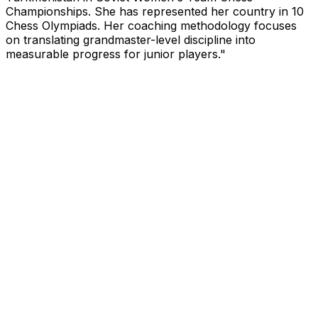
Championships. She has represented her country in 10
Chess Olympiads. Her coaching methodology focuses
on translating grandmaster-level discipline into
measurable progress for junior players.
"