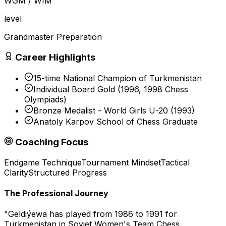
WGM / WIM
level
Grandmaster Preparation
Career Highlights
15-time National Champion of Turkmenistan
Individual Board Gold (1996, 1998 Chess
Olympiads)
Bronze Medalist - World Girls U-20 (1993)
Anatoly Karpov School of Chess Graduate
Coaching Focus
Endgame Technique
Tournament Mindset
Tactical
Clarity
Structured Progress
The Professional Journey
"
Geldiýewa has played from 1986 to 1991 for
Turkmenistan in Soviet Women's Team Chess