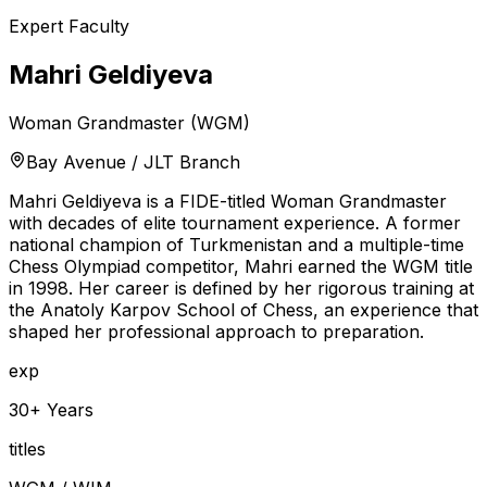
Expert Faculty
Mahri Geldiyeva
Woman Grandmaster (WGM)
Bay Avenue / JLT Branch
Mahri Geldiyeva is a FIDE-titled Woman Grandmaster
with decades of elite tournament experience. A former
national champion of Turkmenistan and a multiple-time
Chess Olympiad competitor, Mahri earned the WGM title
in 1998. Her career is defined by her rigorous training at
the Anatoly Karpov School of Chess, an experience that
shaped her professional approach to preparation.
exp
30+ Years
titles