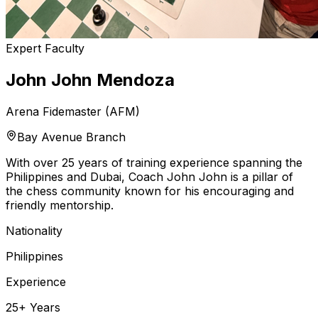
Expert Faculty
John John Mendoza
Arena Fidemaster (AFM)
Bay Avenue Branch
With over 25 years of training experience spanning the
Philippines and Dubai, Coach John John is a pillar of
the chess community known for his encouraging and
friendly mentorship.
Nationality
Philippines
Experience
25+ Years