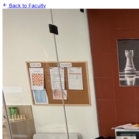
Back to Faculty