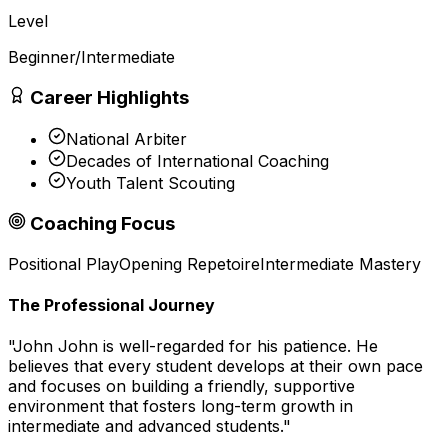
Level
Beginner/Intermediate
Career Highlights
National Arbiter
Decades of International Coaching
Youth Talent Scouting
Coaching Focus
Positional Play
Opening Repetoire
Intermediate Mastery
The Professional Journey
"
John John is well-regarded for his patience. He
believes that every student develops at their own pace
and focuses on building a friendly, supportive
environment that fosters long-term growth in
intermediate and advanced students.
"