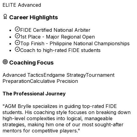
ELITE Advanced
Career Highlights
FIDE Certified National Arbiter
1st Place - Major Regional Open
Top Finish - Philippine National Championships
Coach to high-rated FIDE students
Coaching Focus
Advanced Tactics
Endgame Strategy
Tournament
Preparation
Calculative Precision
The Professional Journey
"
AGM Brylle specializes in guiding top-rated FIDE
students. His coaching style focuses on breaking down
high-level complexities into logical, manageable
strategies, making him one of our most sought-after
mentors for competitive players.
"