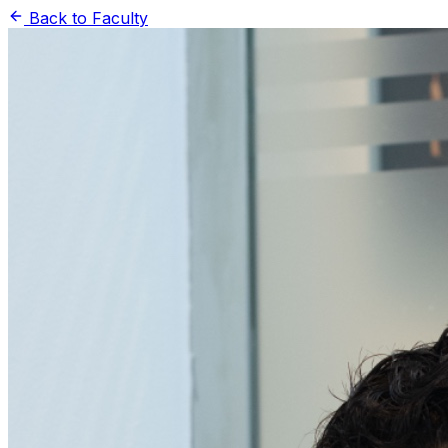
Back to Faculty