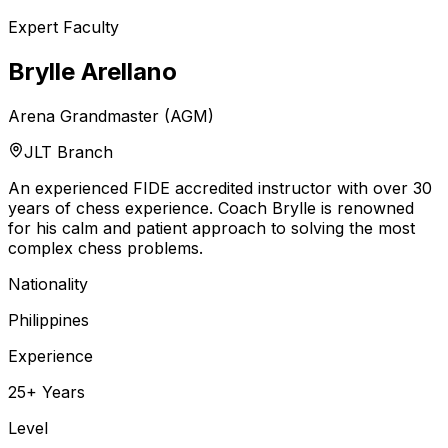
Expert Faculty
Brylle Arellano
Arena Grandmaster (AGM)
JLT Branch
An experienced FIDE accredited instructor with over 30
years of chess experience. Coach Brylle is renowned
for his calm and patient approach to solving the most
complex chess problems.
Nationality
Philippines
Experience
25+ Years
Level