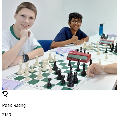
Peak Rating
2150